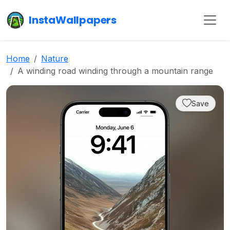
InstaWallpapers
Home
Nature
A winding road winding through a mountain range
Save