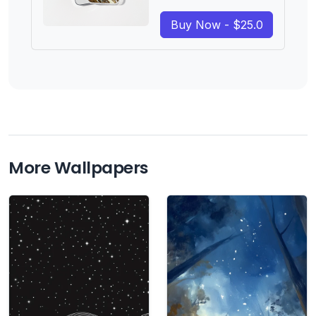
Buy Now - $25.0
More Wallpapers