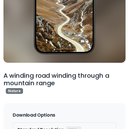
A winding road winding through a
mountain range
Nature
Download Options