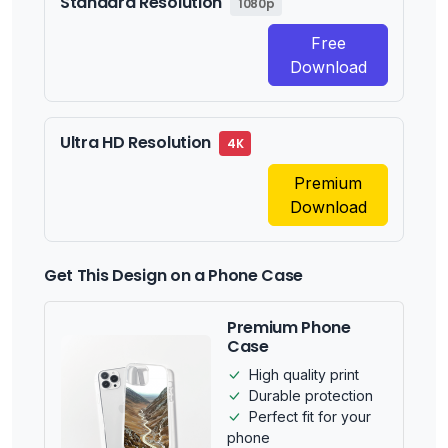
Standard Resolution
1080p
Free
Download
Ultra HD Resolution
4K
Premium
Download
Get This Design on a Phone Case
Premium Phone
Case
High quality print
Durable protection
Perfect fit for your
phone