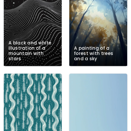
A black and white
illustration of a
A painting of a
mountain with
forest with trees
stars
and a sky