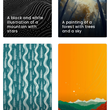
A black and white
illustration of a
A painting of a
mountain with
forest with trees
stars
and a sky