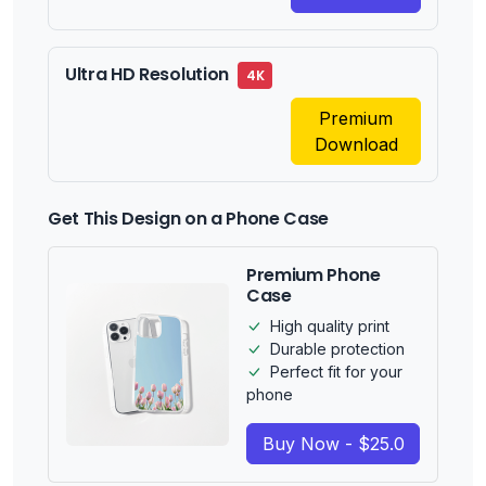
Ultra HD Resolution
4K
Premium
Download
Get This Design on a Phone Case
Premium Phone
Case
High quality print
Durable protection
Perfect fit for your
phone
Buy Now - $25.0