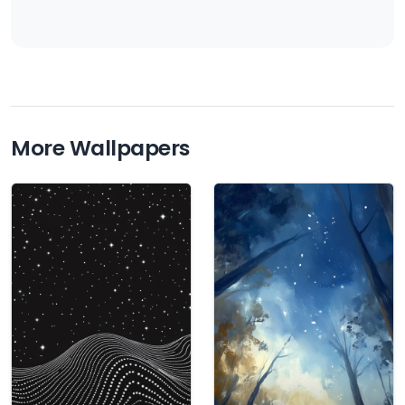
More Wallpapers