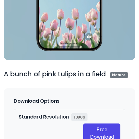
A bunch of pink tulips in a field
Nature
Download Options
Standard Resolution
1080p
Free
Download