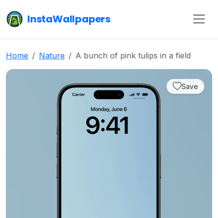
InstaWallpapers
Home
Nature
A bunch of pink tulips in a field
Save