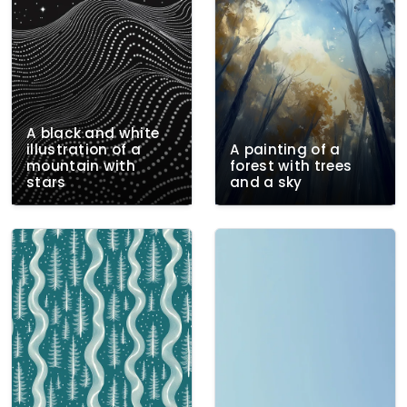
A black and white
illustration of a
A painting of a
mountain with
forest with trees
stars
and a sky