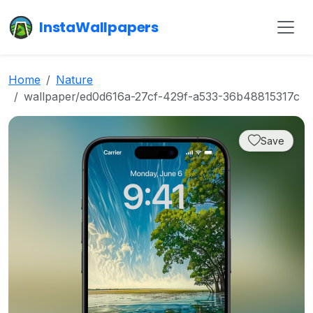
InstaWallpapers
Home
Nature
wallpaper/ed0d616a-27cf-429f-a533-36b48815317c
Save