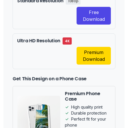
Standard Resolution
1080p
Free
Download
Ultra HD Resolution
4K
Premium
Download
Get This Design on a Phone Case
Premium Phone
Case
High quality print
Durable protection
Perfect fit for your
phone