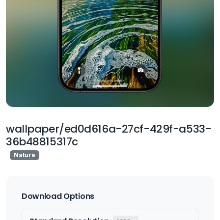
wallpaper/ed0d616a-27cf-429f-a533-
36b48815317c
Nature
Download Options