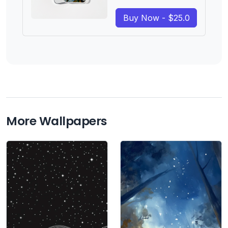
Buy Now - $25.0
More Wallpapers