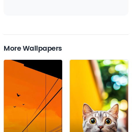
More Wallpapers