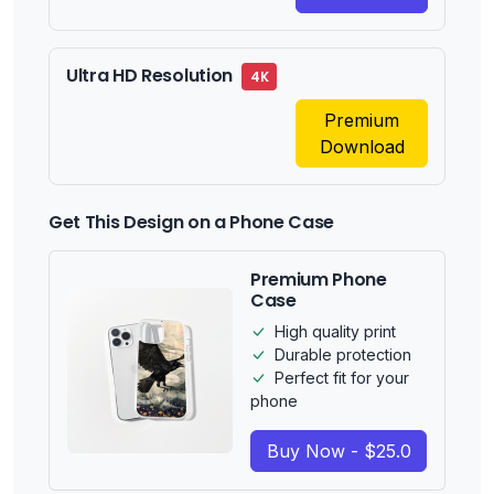
Ultra HD Resolution
4K
Premium
Download
Get This Design on a Phone Case
Premium Phone
Case
High quality print
Durable protection
Perfect fit for your
phone
Buy Now - $25.0