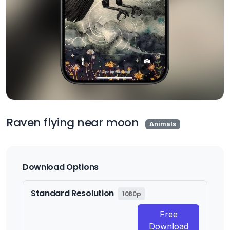
Raven flying near moon
Animals
Download Options
Standard Resolution
1080p
Free
Download