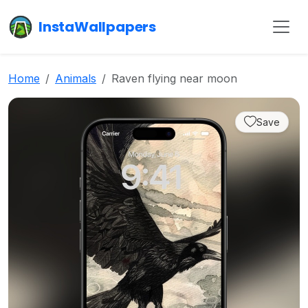
InstaWallpapers
Home
Animals
Raven flying near moon
Save