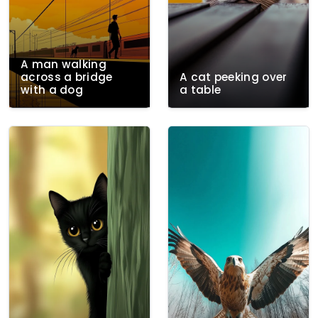
A man walking
across a bridge
A cat peeking over
with a dog
a table