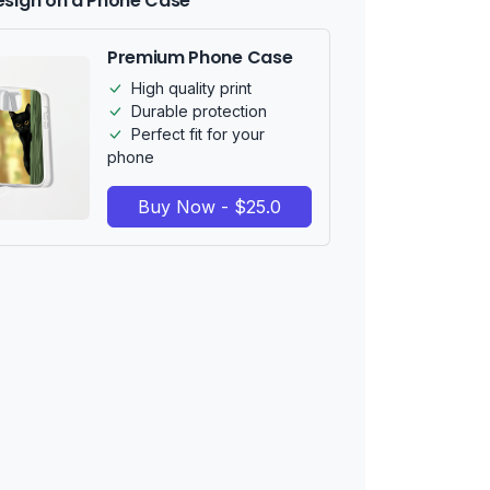
esign on a Phone Case
Premium Phone Case
High quality print
Durable protection
Perfect fit for your
phone
Buy Now - $25.0