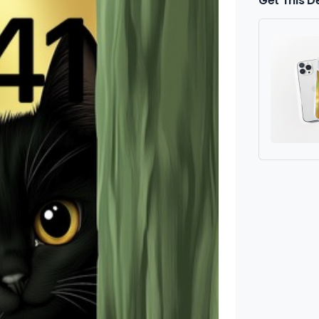
Get This D