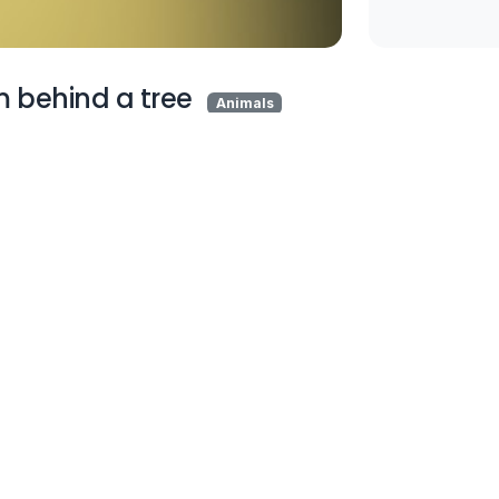
m behind a tree
Animals