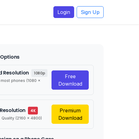
Login
Sign Up
Options
 Resolution
1080p
Free
r most phones (1080 x
Download
 Resolution
Premium
4K
Download
 Quality (2160 x 4800)