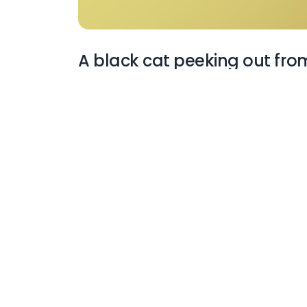
A black cat peeking out fro
More Wallpapers