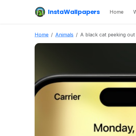
InstaWallpapers
Home
W
Home
Animals
A black cat peeking out