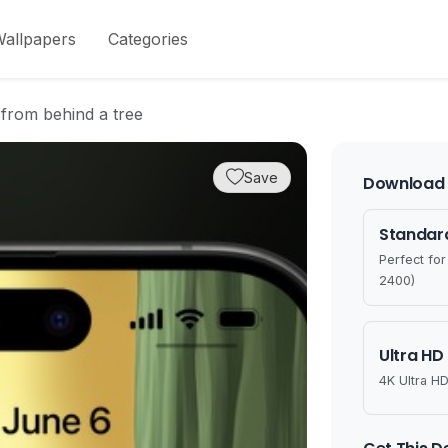
allpapers
Categories
 from behind a tree
Save
Download 
Standard
Perfect fo
2400)
Ultra HD
4K Ultra HD