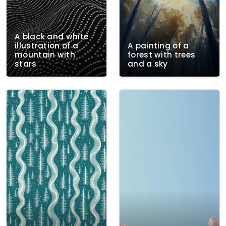
A black and white
illustration of a
A painting of a
mountain with
forest with trees
stars
and a sky