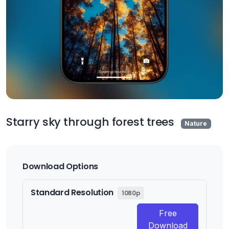
Starry sky through forest trees
Nature
Download Options
Standard Resolution
1080p
Free
Download