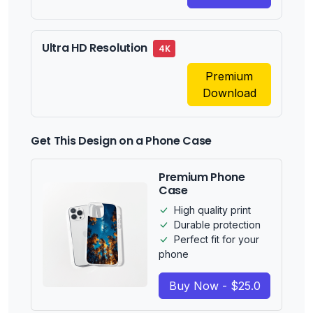
Ultra HD Resolution
4K
Premium
Download
Get This Design on a Phone Case
Premium Phone
Case
High quality print
Durable protection
Perfect fit for your
phone
Buy Now - $25.0