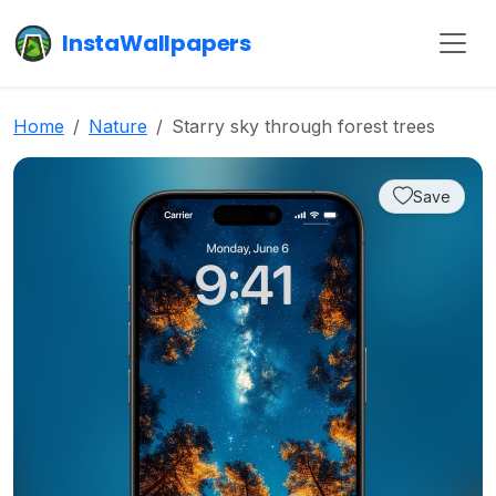
InstaWallpapers
Home
Nature
Starry sky through forest trees
Save