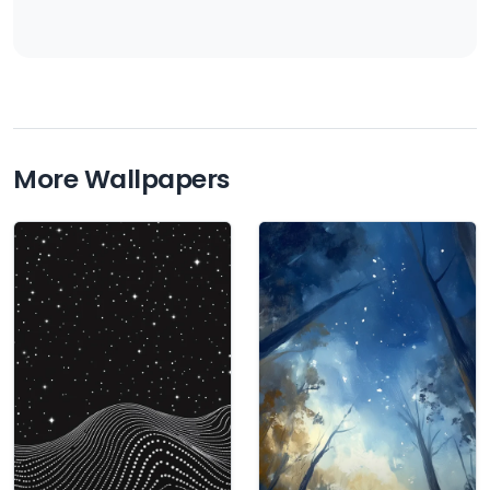
More Wallpapers