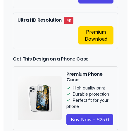
Ultra HD Resolution
4K
Premium
Download
Get This Design on a Phone Case
Premium Phone
Case
High quality print
Durable protection
Perfect fit for your
phone
Buy Now - $25.0