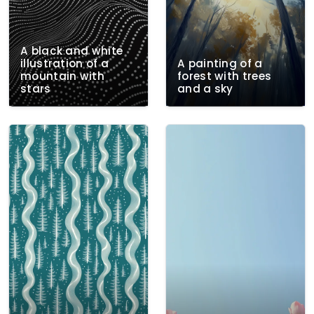
A black and white
illustration of a
A painting of a
mountain with
forest with trees
stars
and a sky