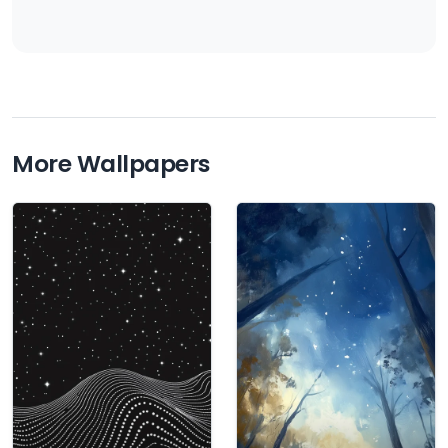
More Wallpapers