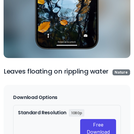
Leaves floating on rippling water
Nature
Download Options
Standard Resolution
1080p
Free
Download