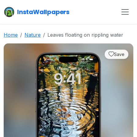
InstaWallpapers
Home
Nature
Leaves floating on rippling water
Save