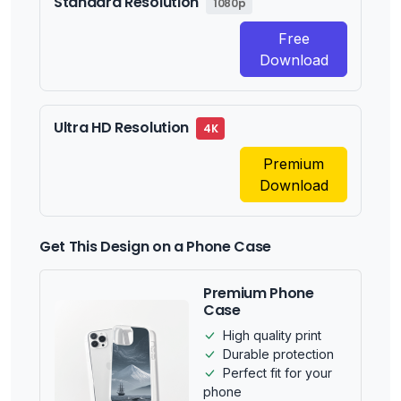
Standard Resolution
1080p
Free
Download
Ultra HD Resolution
4K
Premium
Download
Get This Design on a Phone Case
Premium Phone
Case
High quality print
Durable protection
Perfect fit for your
phone