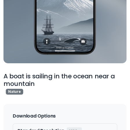
A boat is sailing in the ocean near a
mountain
Nature
Download Options