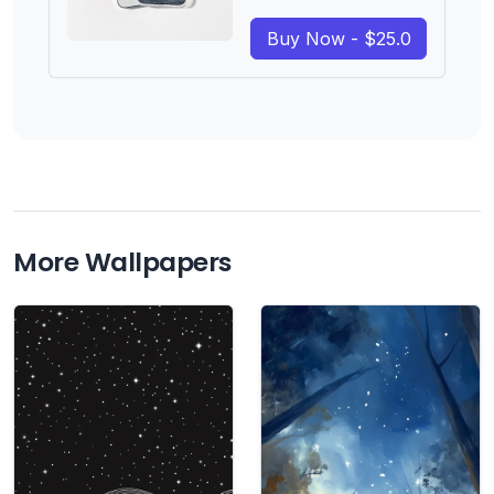
Buy Now - $25.0
More Wallpapers