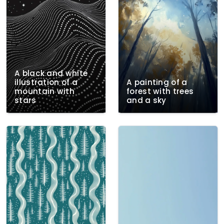
A black and white
illustration of a
A painting of a
mountain with
forest with trees
stars
and a sky