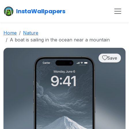
InstaWallpapers
Home
Nature
A boat is sailing in the ocean near a mountain
Save