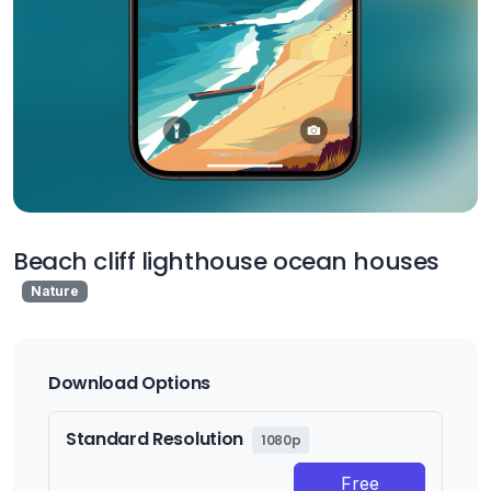
Beach cliff lighthouse ocean houses
Nature
Download Options
Standard Resolution
1080p
Free