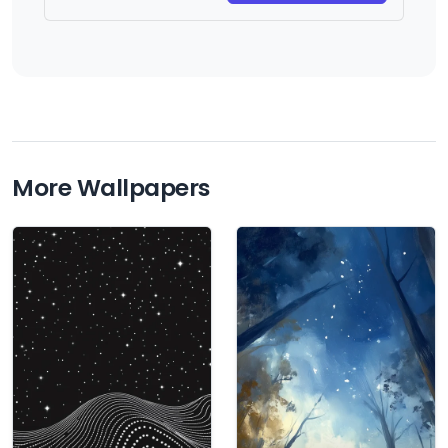
More Wallpapers