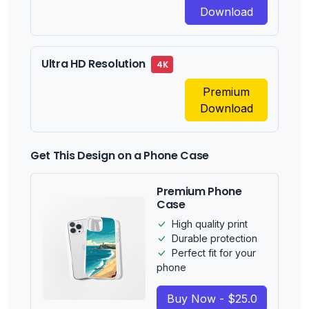
Download
Ultra HD Resolution
4K
Premium
Download
Get This Design on a Phone Case
Premium Phone
Case
High quality print
Durable protection
Perfect fit for your
phone
Buy Now - $25.0