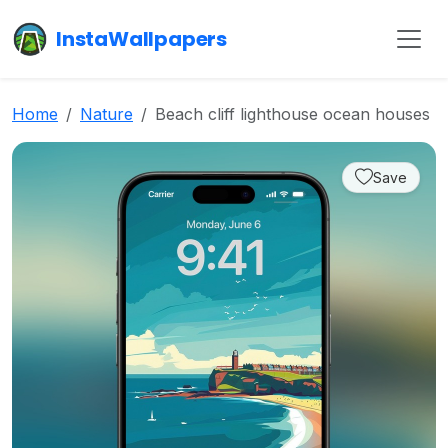
InstaWallpapers
Home
Nature
Beach cliff lighthouse ocean houses
Save