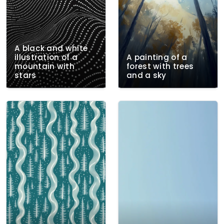
A black and white
illustration of a
A painting of a
mountain with
forest with trees
stars
and a sky