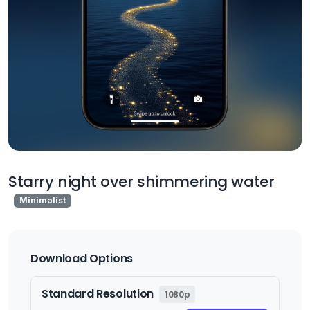
Starry night over shimmering water
Minimalist
Download Options
Standard Resolution
1080p