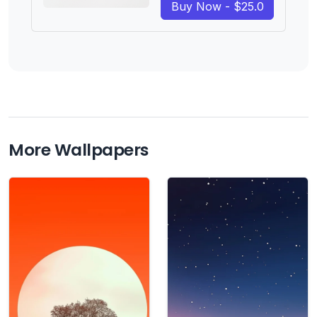
Buy Now - $25.0
More Wallpapers