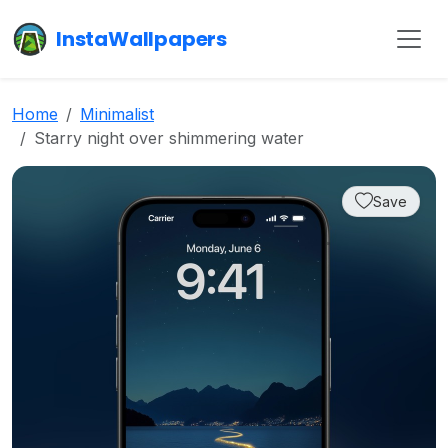
InstaWallpapers
Home
Minimalist
Starry night over shimmering water
Save