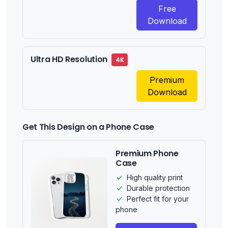
Free
Download
Ultra HD Resolution
4K
Premium
Download
Get This Design on a Phone Case
Premium Phone
Case
High quality print
Durable protection
Perfect fit for your
phone