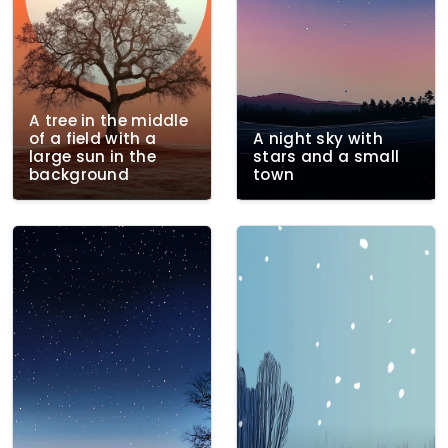
A tree in the middle
of a field with a
A night sky with
large sun in the
stars and a small
background
town