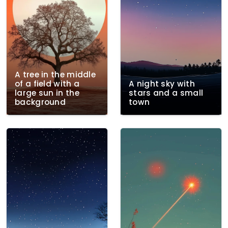
A tree in the middle
of a field with a
A night sky with
large sun in the
stars and a small
background
town