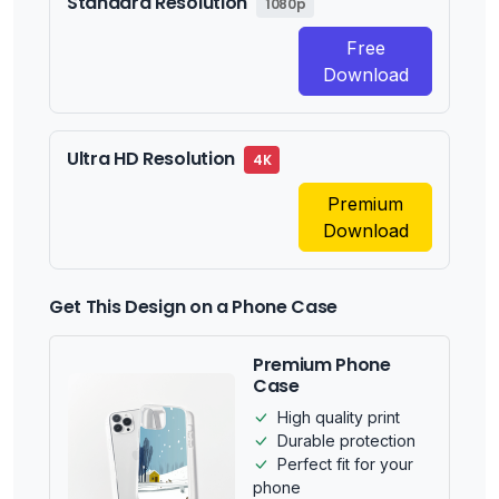
Standard Resolution
1080p
Free
Download
Ultra HD Resolution
4K
Premium
Download
Get This Design on a Phone Case
Premium Phone
Case
High quality print
Durable protection
Perfect fit for your
phone