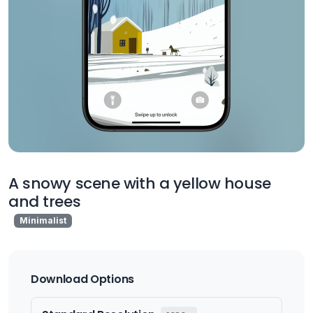
A snowy scene with a yellow house
and trees
Minimalist
Download Options