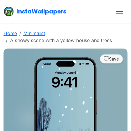
InstaWallpapers
Home
Minimalist
A snowy scene with a yellow house and trees
Save