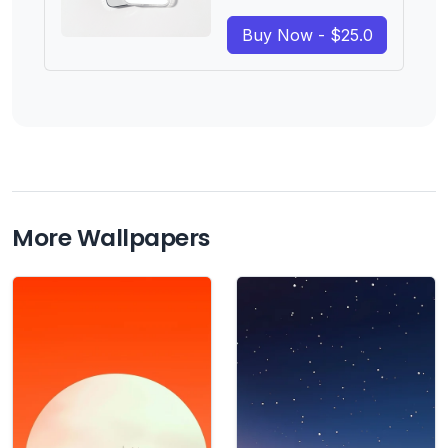
Buy Now - $25.0
More Wallpapers