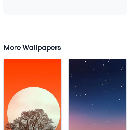
More Wallpapers