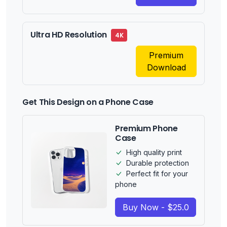
Ultra HD Resolution
4K
Premium
Download
Get This Design on a Phone Case
Premium Phone
Case
High quality print
Durable protection
Perfect fit for your
phone
Buy Now - $25.0