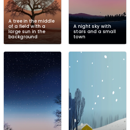
A tree in the middle
of a field with a
A night sky with
large sun in the
stars and a small
background
town