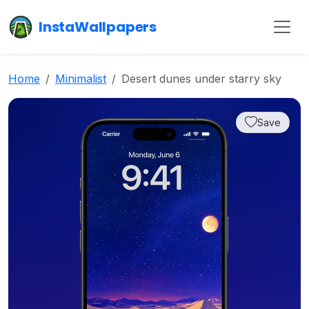
InstaWallpapers
Home
Minimalist
Desert dunes under starry sky
Save