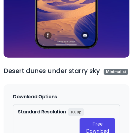
Desert dunes under starry sky
Minimalist
Download Options
Standard Resolution
1080p
Free
Download