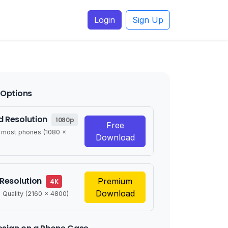
Login
Sign Up
Options
 Resolution
1080p
Free
r most phones (1080 x
Download
 Resolution
Premium
4K
Download
 Quality (2160 x 4800)