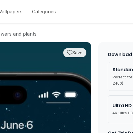
allpapers
Categories
owers and plants
Save
Download 
Standard
Perfect fo
2400)
Ultra HD
4K Ultra HD