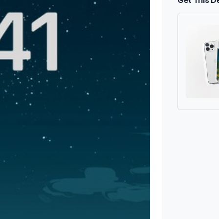
Get This D