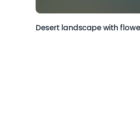
Desert landscape with flowe
More Wallpapers