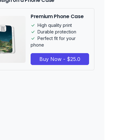
esign on a Phone Case
Premium Phone Case
High quality print
Durable protection
Perfect fit for your
phone
Buy Now - $25.0