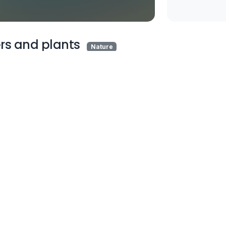
rs and plants
Nature