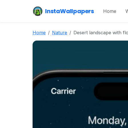
InstaWallpapers
Home
W
Home
Nature
Desert landscape with fl