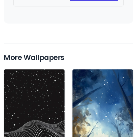
More Wallpapers