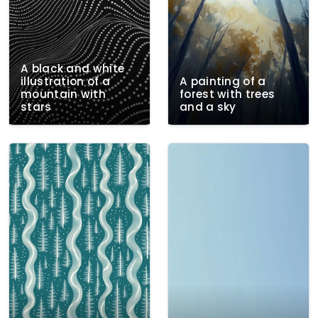
A black and white
illustration of a
A painting of a
mountain with
forest with trees
stars
and a sky