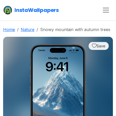
InstaWallpapers
Home
Nature
Snowy mountain with autumn trees
Save