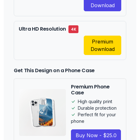
Download
Ultra HD Resolution
4K
Premium
Download
Get This Design on a Phone Case
Premium Phone
Case
High quality print
Durable protection
Perfect fit for your
phone
Buy Now - $25.0