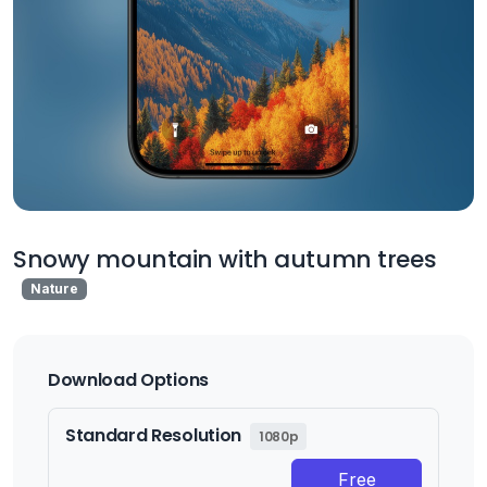
Snowy mountain with autumn trees
Nature
Download Options
Standard Resolution
1080p
Free