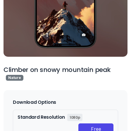
Climber on snowy mountain peak
Nature
Download Options
Standard Resolution
1080p
Free