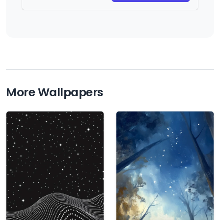
More Wallpapers