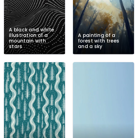
A black and white
illustration of a
A painting of a
mountain with
forest with trees
stars
and a sky