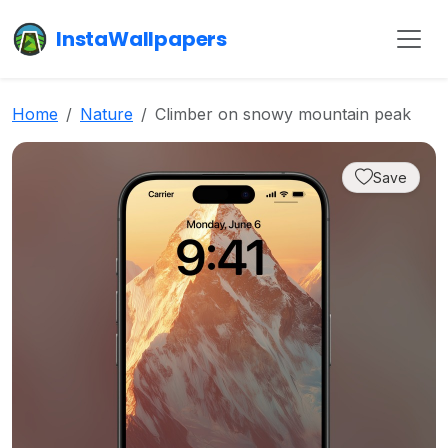
InstaWallpapers
Home
Nature
Climber on snowy mountain peak
Save