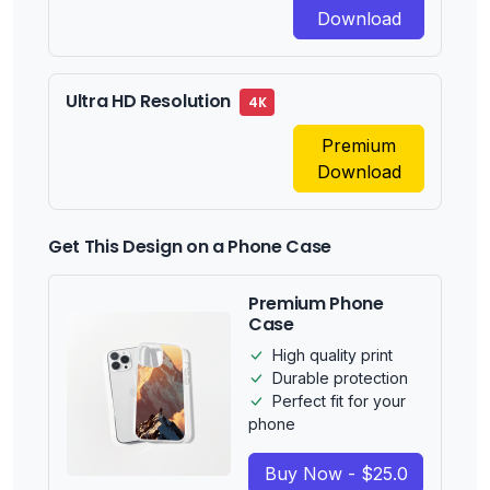
Download
Ultra HD Resolution
4K
Premium
Download
Get This Design on a Phone Case
Premium Phone
Case
High quality print
Durable protection
Perfect fit for your
phone
Buy Now - $25.0