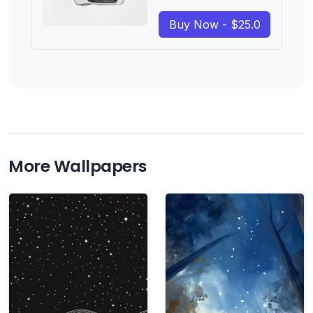
Buy Now - $25.0
More Wallpapers