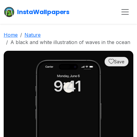
InstaWallpapers
Home
Nature
A black and white illustration of waves in the ocean
Save