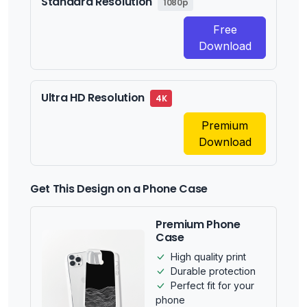
Standard Resolution
1080p
Free
Download
Ultra HD Resolution
4K
Premium
Download
Get This Design on a Phone Case
Premium Phone
Case
High quality print
Durable protection
Perfect fit for your
phone