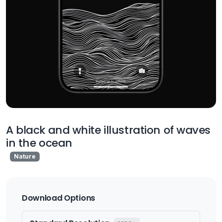
A black and white illustration of waves
in the ocean
Nature
Download Options