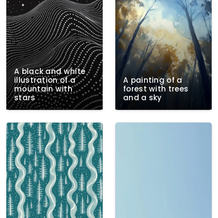
A black and white
illustration of a
A painting of a
mountain with
forest with trees
stars
and a sky