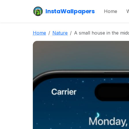
InstaWallpapers
Home
W
Home
Nature
A small house in the midd