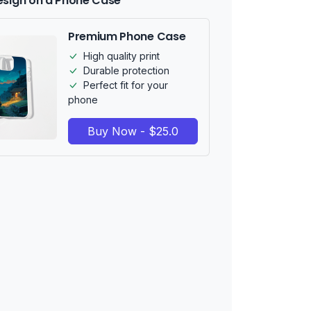
esign on a Phone Case
Premium Phone Case
High quality print
Durable protection
Perfect fit for your
phone
Buy Now - $25.0