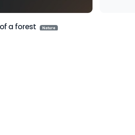
of a forest
Nature
A white van driving
through a forest filled 
trees