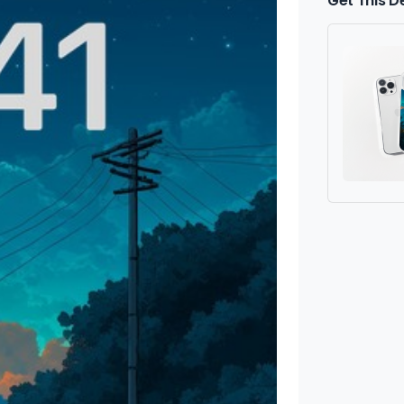
Get This D