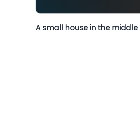
A small house in the middle 
More Wallpapers
A black and white
illustration of a mountain
with stars