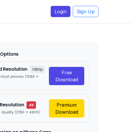
Login
Sign Up
Options
 Resolution
1080p
Free
r most phones (1080 x
Download
 Resolution
Premium
4K
Download
 Quality (2160 x 4800)