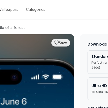
allpapers
Categories
le of a forest
Save
Download 
Standard
Perfect fo
2400)
Ultra HD
4K Ultra HD