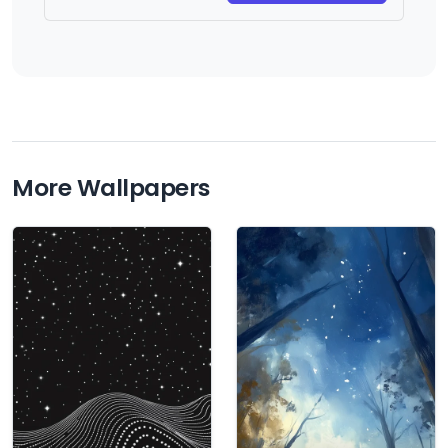
More Wallpapers