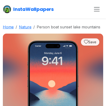
InstaWallpapers
Home
Nature
Person boat sunset lake mountains
Save