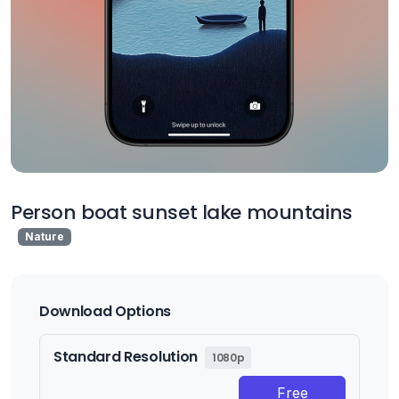
Person boat sunset lake mountains
Nature
Download Options
Standard Resolution
1080p
Free