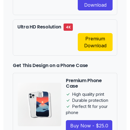
Download
Ultra HD Resolution
4K
Premium
Download
Get This Design on a Phone Case
Premium Phone
Case
High quality print
Durable protection
Perfect fit for your
phone
Buy Now - $25.0