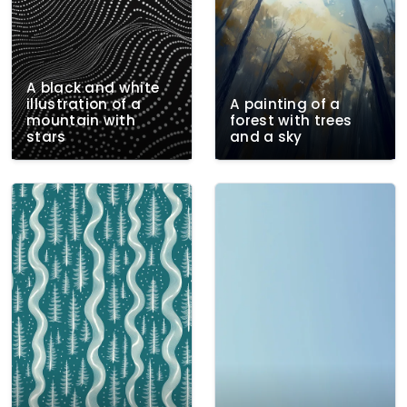
A black and white
illustration of a
A painting of a
mountain with
forest with trees
stars
and a sky