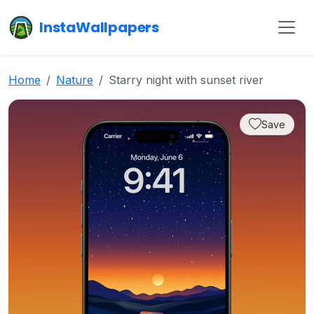
InstaWallpapers
Home
Nature
Starry night with sunset river
Save