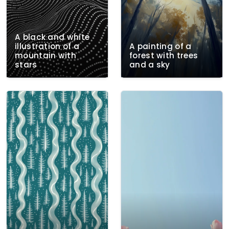
A black and white
illustration of a
A painting of a
mountain with
forest with trees
stars
and a sky