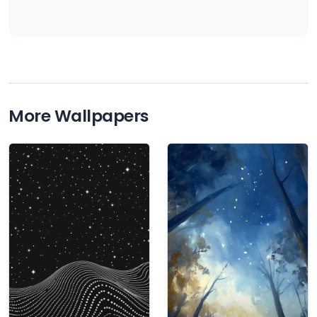
More Wallpapers