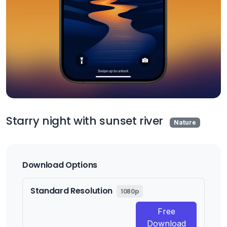
Starry night with sunset river
Nature
Download Options
Standard Resolution
1080p
Free
Download