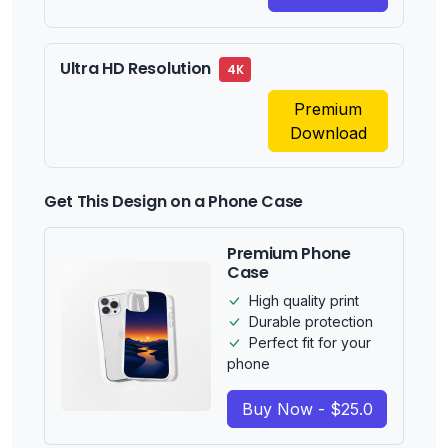
Ultra HD Resolution
4K
Premium
Download
Get This Design on a Phone Case
Premium Phone
Case
High quality print
Durable protection
Perfect fit for your
phone
Buy Now - $25.0