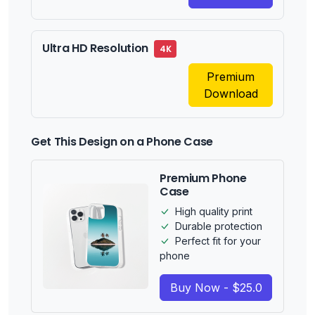
Ultra HD Resolution
4K
Premium
Download
Get This Design on a Phone Case
Premium Phone
Case
High quality print
Durable protection
Perfect fit for your
phone
Buy Now - $25.0