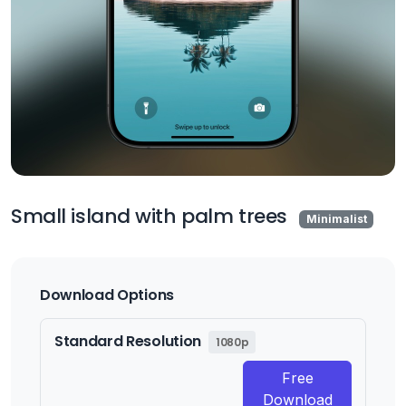
Small island with palm trees
Minimalist
Download Options
Standard Resolution
1080p
Free
Download