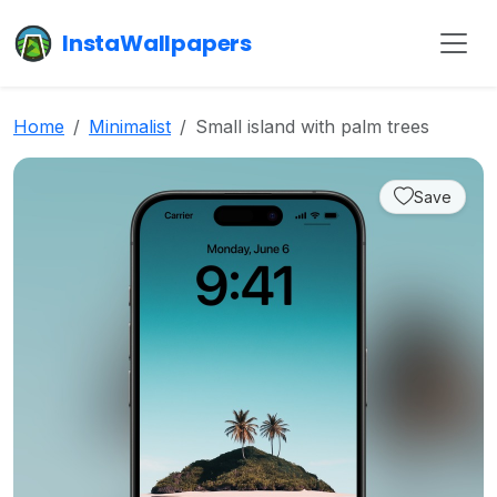
InstaWallpapers
Home
Minimalist
Small island with palm trees
Save