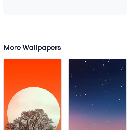
More Wallpapers