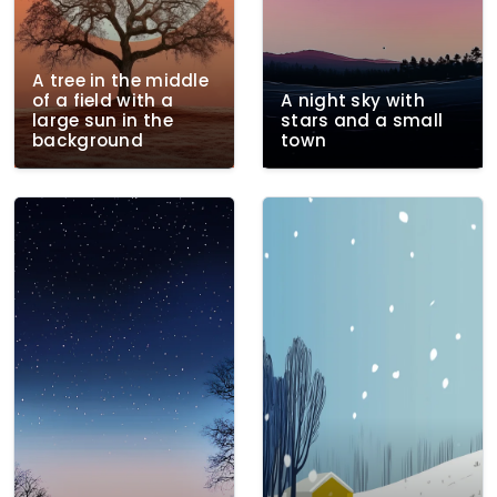
A tree in the middle
of a field with a
A night sky with
large sun in the
stars and a small
background
town