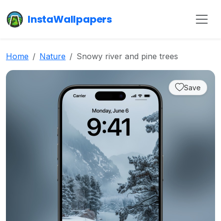
InstaWallpapers
Home
Nature
Snowy river and pine trees
Save