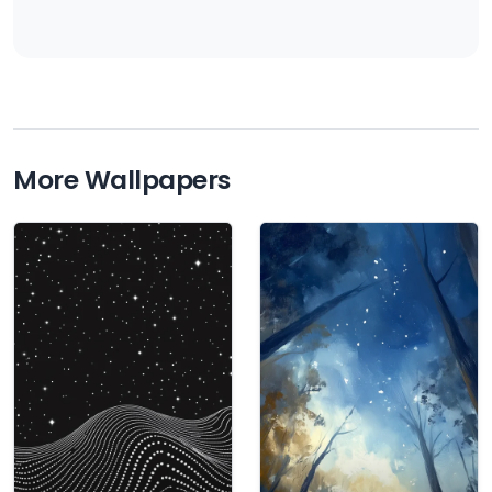
More Wallpapers