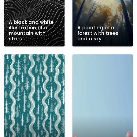
A black and white
illustration of a
A painting of a
mountain with
forest with trees
stars
and a sky