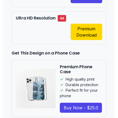
Ultra HD Resolution
4K
Premium
Download
Get This Design on a Phone Case
Premium Phone
Case
High quality print
Durable protection
Perfect fit for your
phone
Buy Now - $25.0