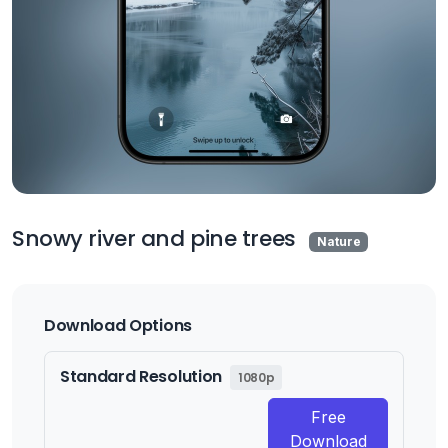
Snowy river and pine trees
Nature
Download Options
Standard Resolution
1080p
Free
Download