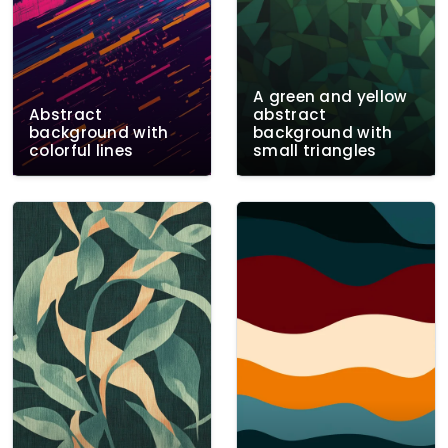
A green and yellow
Abstract
abstract
background with
background with
colorful lines
small triangles