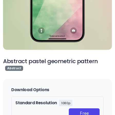
Abstract pastel geometric pattern
Abstract
Download Options
Standard Resolution
1080p
Free