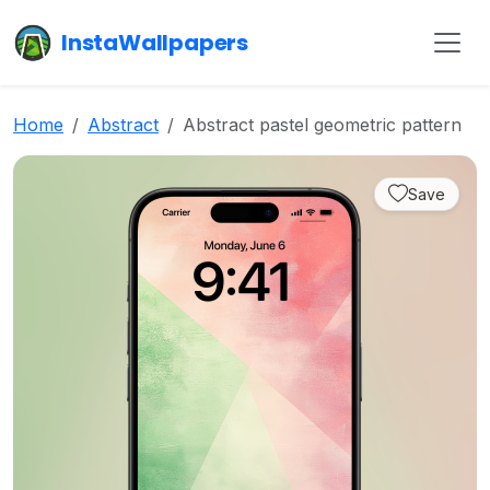
InstaWallpapers
Home
Abstract
Abstract pastel geometric pattern
Save