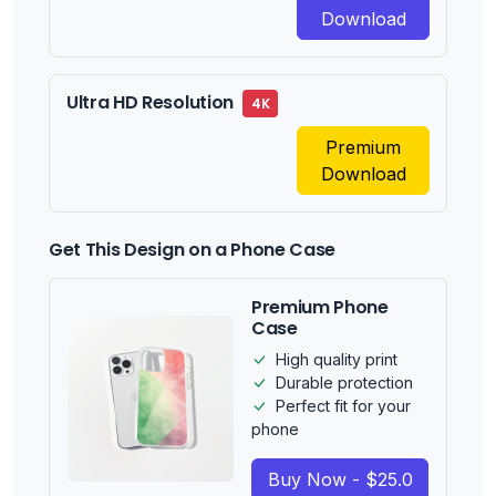
Download
Ultra HD Resolution
4K
Premium
Download
Get This Design on a Phone Case
Premium Phone
Case
High quality print
Durable protection
Perfect fit for your
phone
Buy Now - $25.0