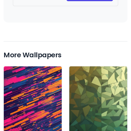
More Wallpapers