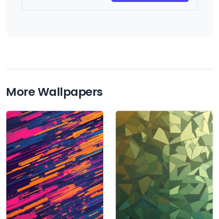
More Wallpapers