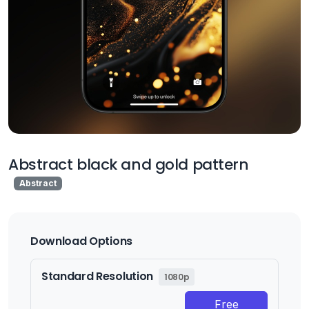
Abstract black and gold pattern
Abstract
Download Options
Standard Resolution
1080p
Free