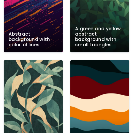
A green and yellow
Abstract
abstract
background with
background with
colorful lines
small triangles