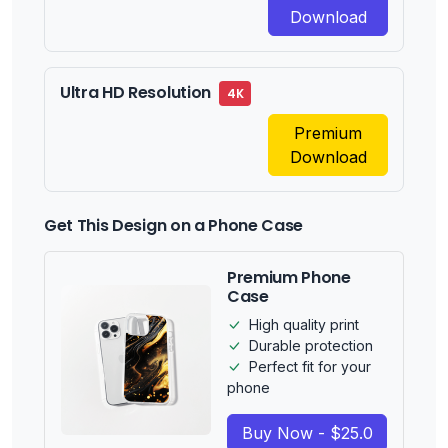
Download
Ultra HD Resolution
4K
Premium
Download
Get This Design on a Phone Case
Premium Phone
Case
High quality print
Durable protection
Perfect fit for your
phone
Buy Now - $25.0