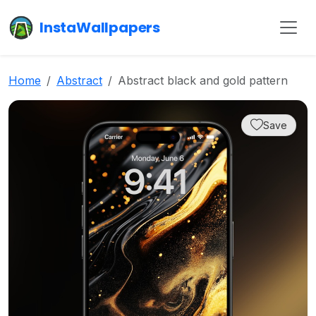
InstaWallpapers
Home
Abstract
Abstract black and gold pattern
Save