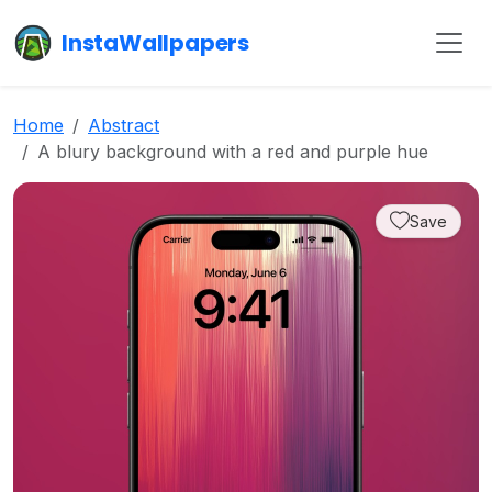
InstaWallpapers
Home
Abstract
A blury background with a red and purple hue
Save