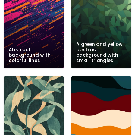
A green and yellow
Abstract
abstract
background with
background with
colorful lines
small triangles