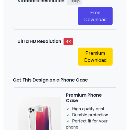
Standard Resolution
1080p
Free
Download
Ultra HD Resolution
4K
Premium
Download
Get This Design on a Phone Case
Premium Phone
Case
High quality print
Durable protection
Perfect fit for your
phone