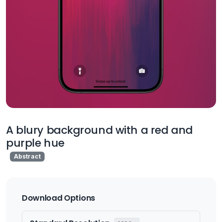
A blury background with a red and
purple hue
Abstract
Download Options