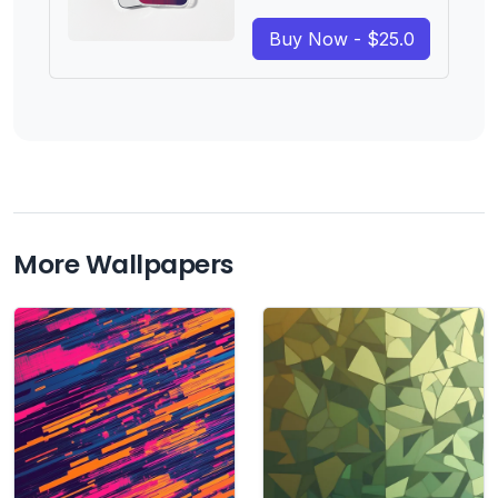
Buy Now - $25.0
More Wallpapers