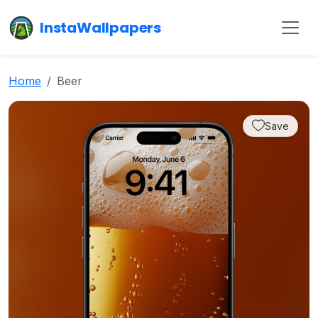
InstaWallpapers
Home
Beer
Save