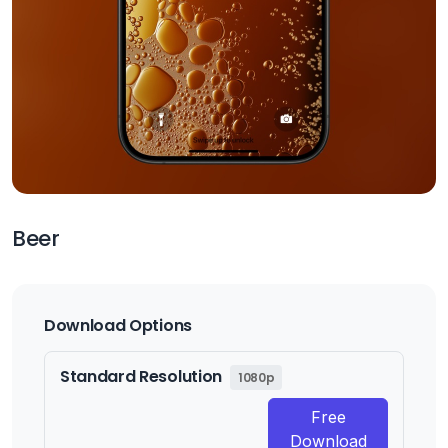
Beer
Download Options
Standard Resolution
1080p
Free
Download