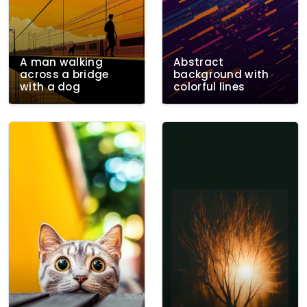
A man walking
Abstract
across a bridge
background with
with a dog
colorful lines