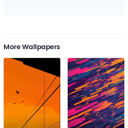
More Wallpapers