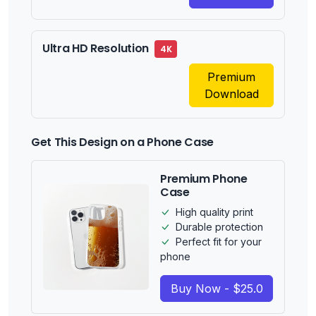
Ultra HD Resolution
4K
Premium
Download
Get This Design on a Phone Case
Premium Phone
Case
High quality print
Durable protection
Perfect fit for your
phone
Buy Now - $25.0