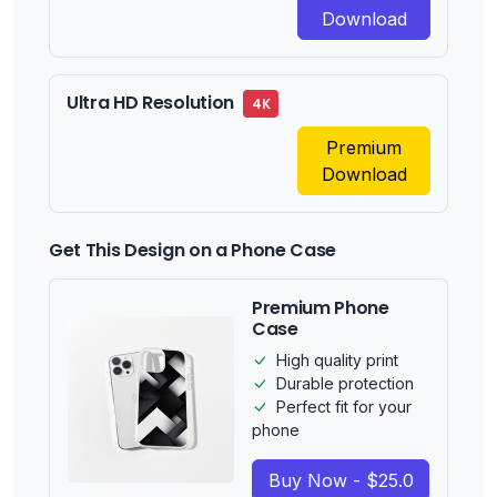
Download
Ultra HD Resolution
4K
Premium
Download
Get This Design on a Phone Case
Premium Phone
Case
High quality print
Durable protection
Perfect fit for your
phone
Buy Now - $25.0