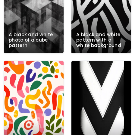
A black and white
A black and white
photo of a cube
pattern with a
pattern
white background