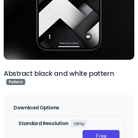
Abstract black and white pattern
Pattern
Download Options
Standard Resolution
1080p
Free