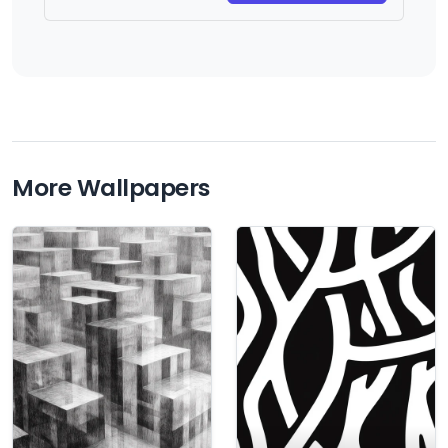
More Wallpapers