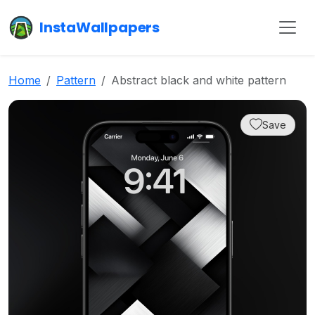
InstaWallpapers
Home
Pattern
Abstract black and white pattern
Save