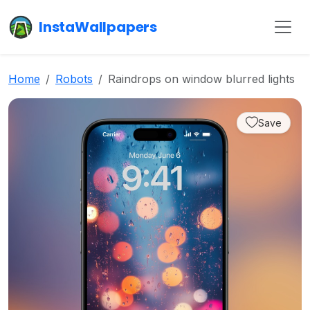
InstaWallpapers
Home
Robots
Raindrops on window blurred lights
Save