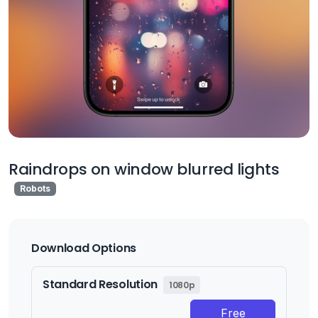
Raindrops on window blurred lights
Robots
Download Options
Standard Resolution
1080p
Free