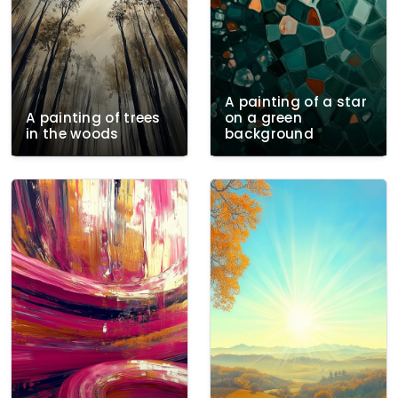
A painting of a star
A painting of trees
on a green
in the woods
background