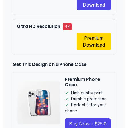
Download
Ultra HD Resolution
4K
Premium
Download
Get This Design on a Phone Case
Premium Phone
Case
High quality print
Durable protection
Perfect fit for your
phone
Buy Now - $25.0