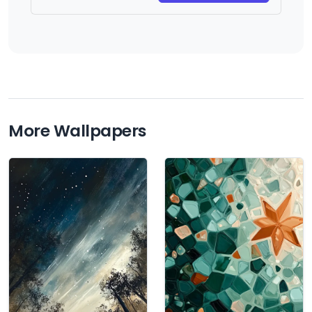
More Wallpapers