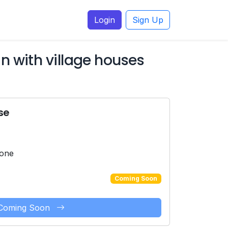
Login
Sign Up
 with village houses
se
hone
Coming Soon
Coming Soon