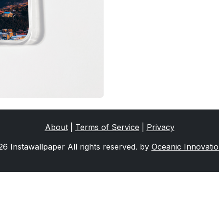
About
|
Terms of Service
|
Privacy
6 Instawallpaper All rights reserved. by
Oceanic Innovati