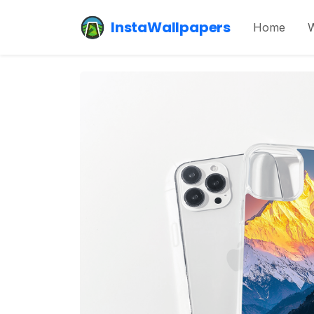
InstaWallpapers
Home
W