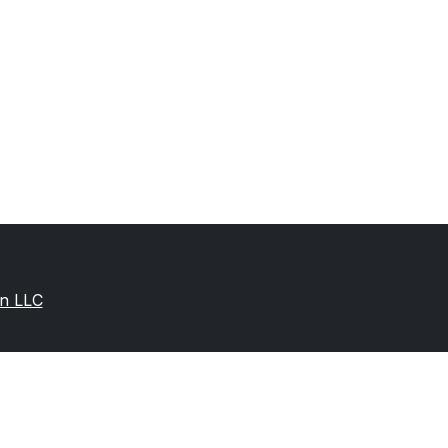
on LLC