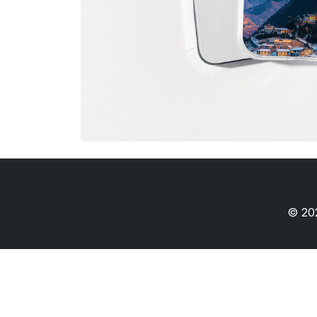
© 202