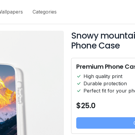
allpapers
Categories
Snowy mountain
Phone Case
Premium Phone Ca
High quality print
Durable protection
Perfect fit for your p
$25.0