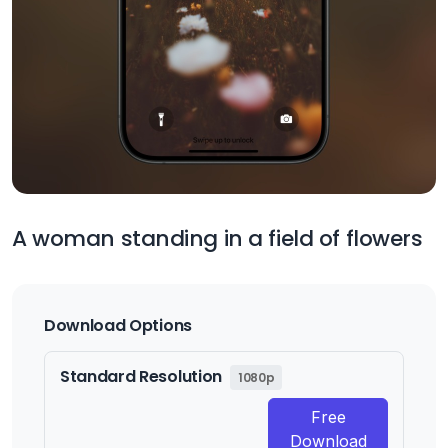
A woman standing in a field of flowers
Download Options
Standard Resolution
1080p
Free
Download