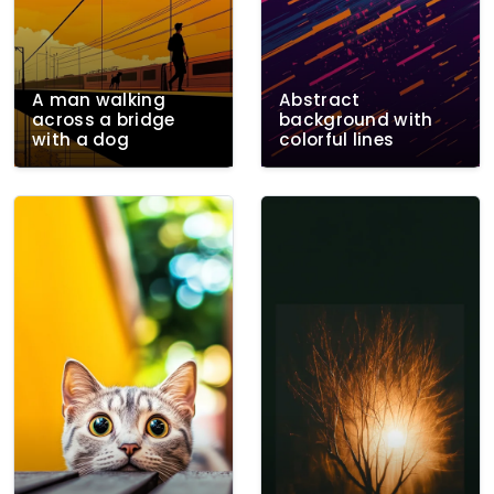
A man walking
Abstract
across a bridge
background with
with a dog
colorful lines