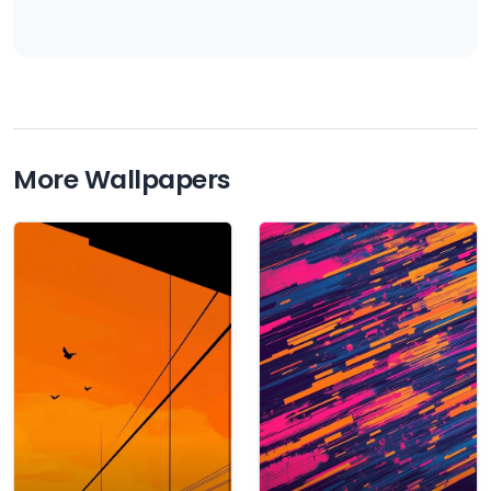
More Wallpapers