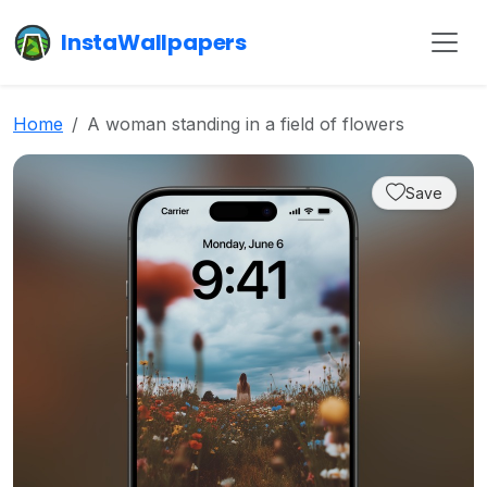
InstaWallpapers
Home
A woman standing in a field of flowers
Save