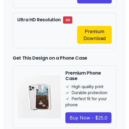
Ultra HD Resolution
4K
Premium
Download
Get This Design on a Phone Case
Premium Phone
Case
High quality print
Durable protection
Perfect fit for your
phone
Buy Now - $25.0