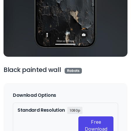
Black painted wall
Robots
Download Options
Standard Resolution
1080p
Free
Download