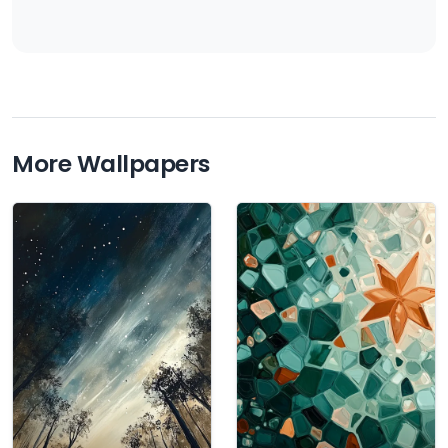
More Wallpapers