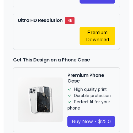
Ultra HD Resolution
4K
Premium
Download
Get This Design on a Phone Case
Premium Phone
Case
High quality print
Durable protection
Perfect fit for your
phone
Buy Now - $25.0