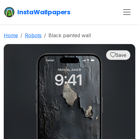
InstaWallpapers
Home
Robots
Black painted wall
Save