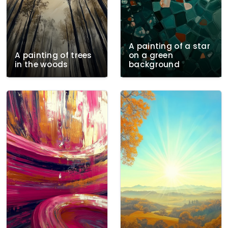
A painting of a star
A painting of trees
on a green
in the woods
background