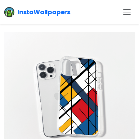
InstaWallpapers