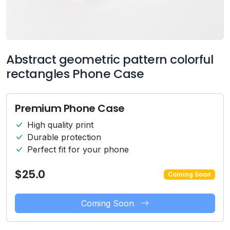
Abstract geometric pattern colorful
rectangles Phone Case
Premium Phone Case
High quality print
Durable protection
Perfect fit for your phone
$25.0
Coming Soon
Coming Soon