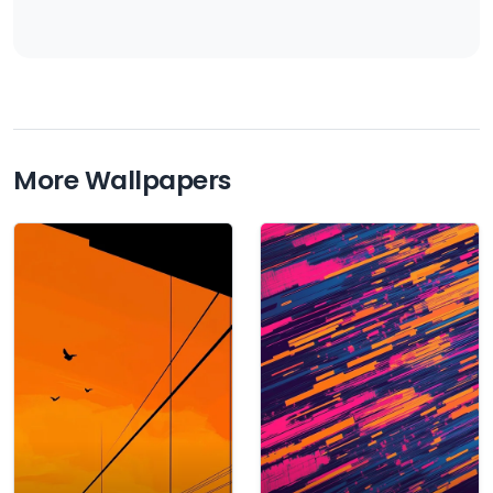
More Wallpapers