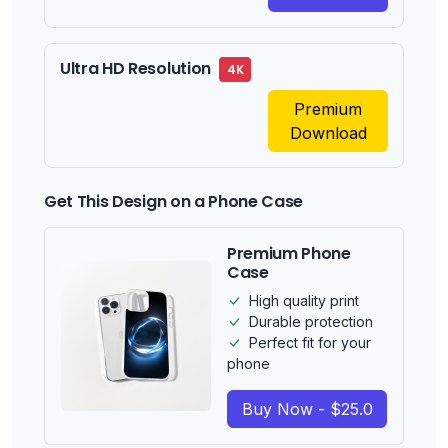
Ultra HD Resolution
4K
Premium
Download
Get This Design on a Phone Case
Premium Phone
Case
High quality print
Durable protection
Perfect fit for your
phone
Buy Now - $25.0