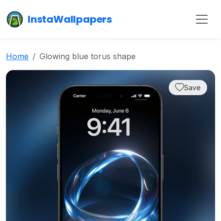
InstaWallpapers
Home
Glowing blue torus shape
Save