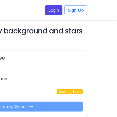
Login
Sign Up
ky background and stars
se
hone
Coming Soon
Coming Soon