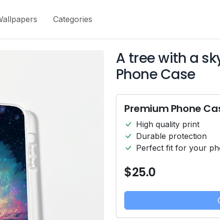
allpapers
Categories
A tree with a s
Phone Case
Premium Phone Ca
High quality print
Durable protection
Perfect fit for your p
$25.0