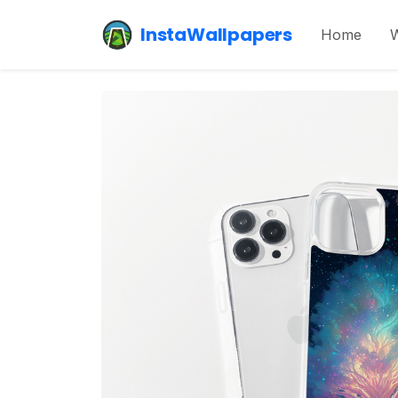
InstaWallpapers
Home
W