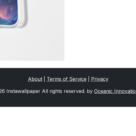
About
|
Terms of Service
|
Privacy
6 Instawallpaper All rights reserved. by
Oceanic Innovati