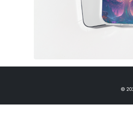
© 202