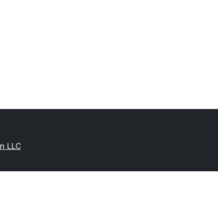
on LLC