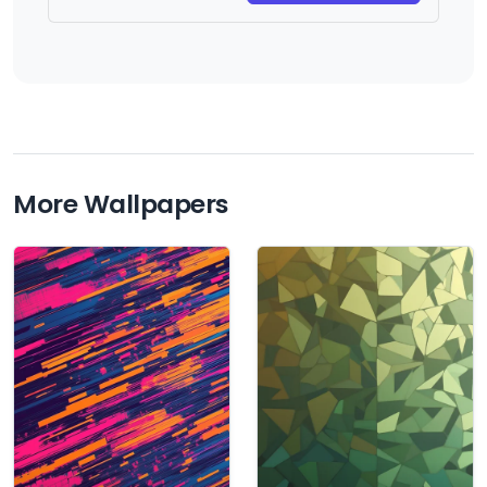
More Wallpapers