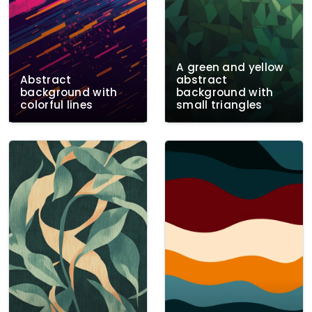
A green and yellow
Abstract
abstract
background with
background with
colorful lines
small triangles