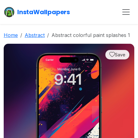
InstaWallpapers
Home
Abstract
Abstract colorful paint splashes 1
Save