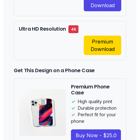
Download
Ultra HD Resolution
4K
Premium
Download
Get This Design on a Phone Case
Premium Phone
Case
High quality print
Durable protection
Perfect fit for your
phone
Buy Now - $25.0