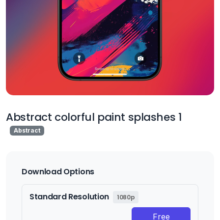
Abstract colorful paint splashes 1
Abstract
Download Options
Standard Resolution
1080p
Free