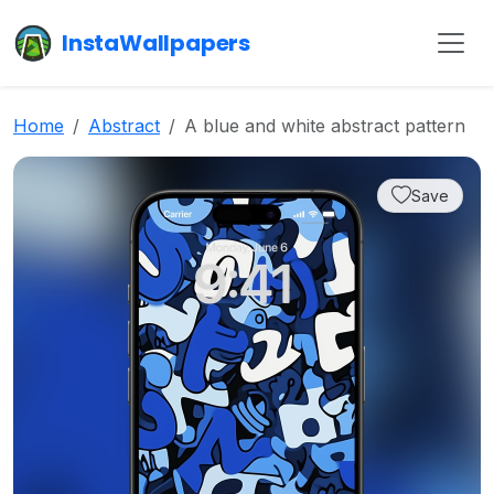
InstaWallpapers
Home
Abstract
A blue and white abstract pattern
Save