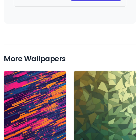
More Wallpapers