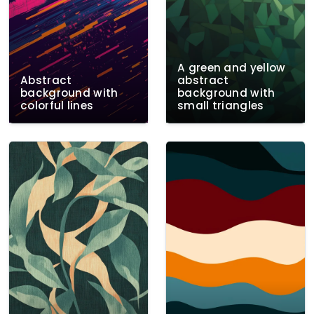
A green and yellow
Abstract
abstract
background with
background with
colorful lines
small triangles