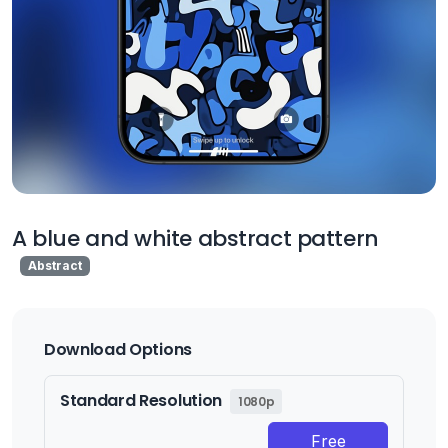
A blue and white abstract pattern
Abstract
Download Options
Standard Resolution
1080p
Free