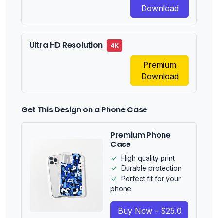
Download
Ultra HD Resolution
4K
Premium
Download
Get This Design on a Phone Case
Premium Phone
Case
High quality print
Durable protection
Perfect fit for your
phone
Buy Now - $25.0