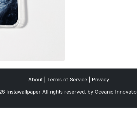
About
|
Terms of Service
|
Privacy
6 Instawallpaper All rights reserved. by
Oceanic Innovati