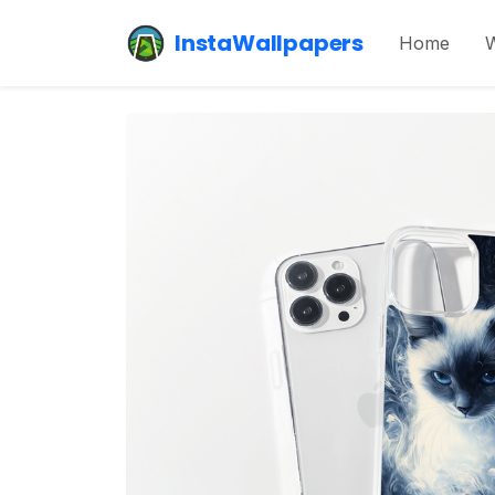
InstaWallpapers
Home
W