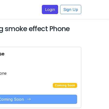
Login
Sign Up
ng smoke effect Phone
se
hone
Coming Soon
Coming Soon