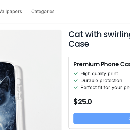
allpapers
Categories
Cat with swirli
Case
Premium Phone Ca
High quality print
Durable protection
Perfect fit for your p
$25.0