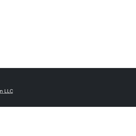
on LLC