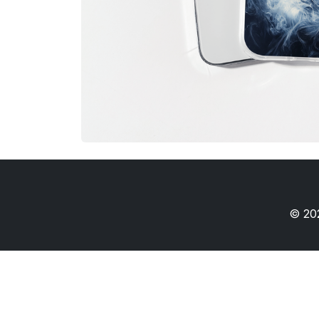
© 202