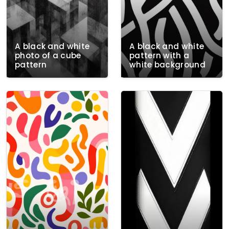
A black and white
A black and white
photo of a cube
pattern with a
pattern
white background