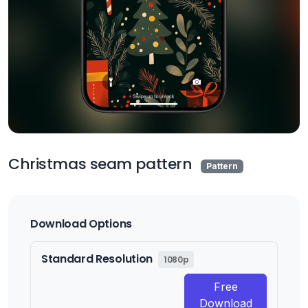
Christmas seam pattern
Pattern
Download Options
Standard Resolution
1080p
Free
Download