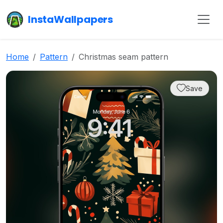
InstaWallpapers
Home
Pattern
Christmas seam pattern
Save