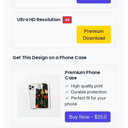
Ultra HD Resolution
4K
Premium
Download
Get This Design on a Phone Case
Premium Phone
Case
High quality print
Durable protection
Perfect fit for your
phone
Buy Now - $25.0