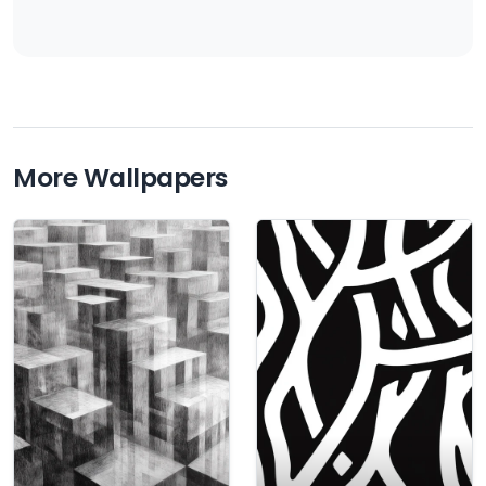
More Wallpapers