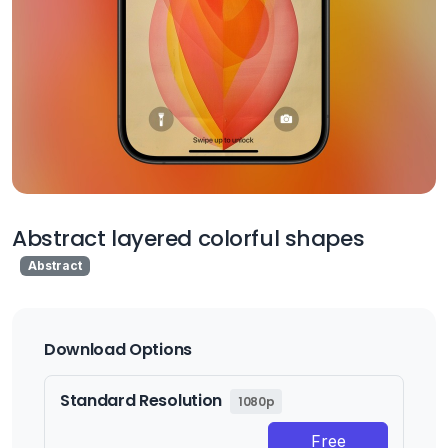
Abstract layered colorful shapes
Abstract
Download Options
Standard Resolution
1080p
Free