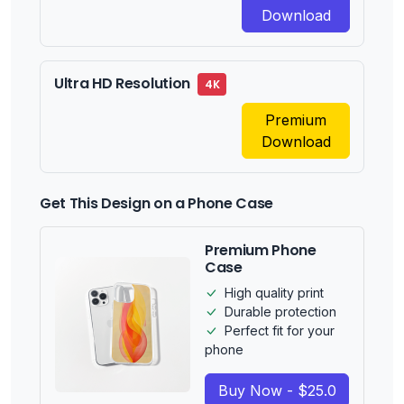
Download
Ultra HD Resolution
4K
Premium
Download
Get This Design on a Phone Case
Premium Phone
Case
High quality print
Durable protection
Perfect fit for your
phone
Buy Now - $25.0