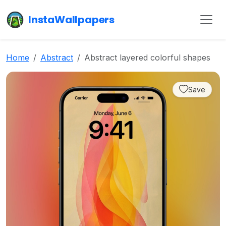
InstaWallpapers
Home
Abstract
Abstract layered colorful shapes
Save