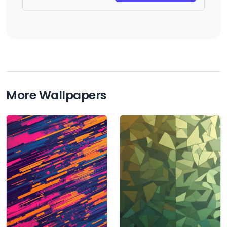
More Wallpapers