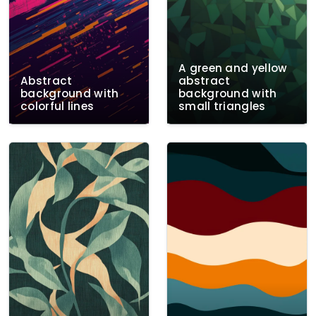
A green and yellow
Abstract
abstract
background with
background with
colorful lines
small triangles