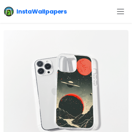
InstaWallpapers