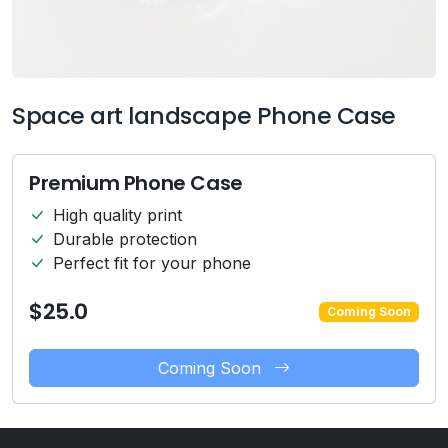
Space art landscape Phone Case
Premium Phone Case
High quality print
Durable protection
Perfect fit for your phone
$25.0
Coming Soon
Coming Soon