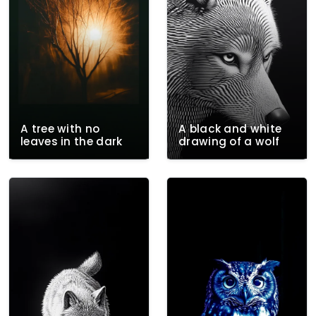
A tree with no
A black and white
leaves in the dark
drawing of a wolf