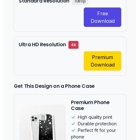
Standard Resolution
1080p
Free
Download
Ultra HD Resolution
4K
Premium
Download
Get This Design on a Phone Case
Premium Phone
Case
High quality print
Durable protection
Perfect fit for your
phone