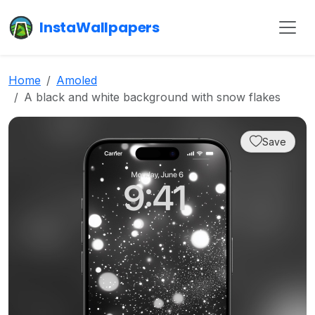
InstaWallpapers
Home
Amoled
A black and white background with snow flakes
Save