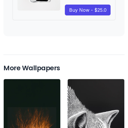
Buy Now - $25.0
More Wallpapers