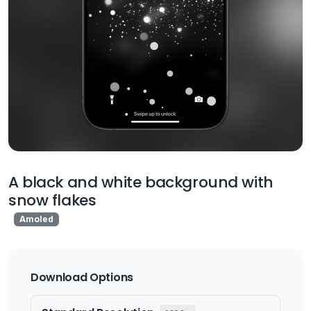
A black and white background with
snow flakes
Amoled
Download Options