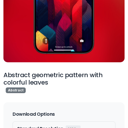
Abstract geometric pattern with
colorful leaves
Abstract
Download Options