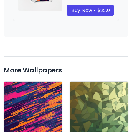
Buy Now - $25.0
More Wallpapers