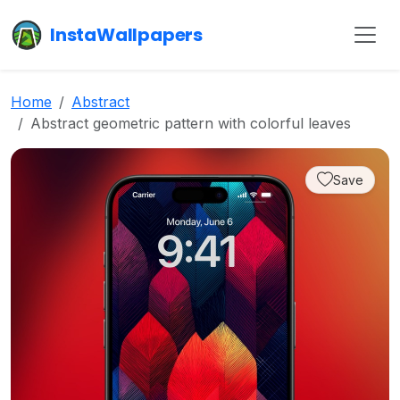
InstaWallpapers
Home
Abstract
Abstract geometric pattern with colorful leaves
Save