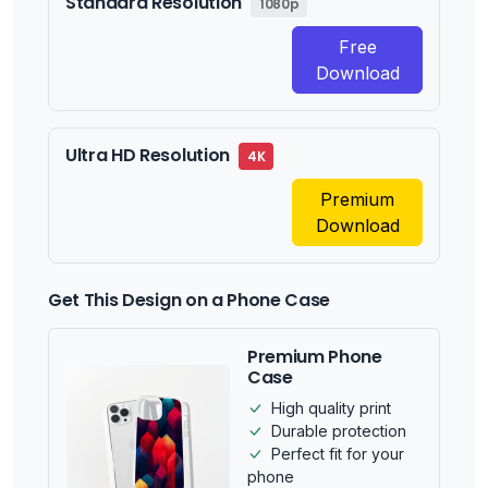
Standard Resolution
1080p
Free
Download
Ultra HD Resolution
4K
Premium
Download
Get This Design on a Phone Case
Premium Phone
Case
High quality print
Durable protection
Perfect fit for your
phone