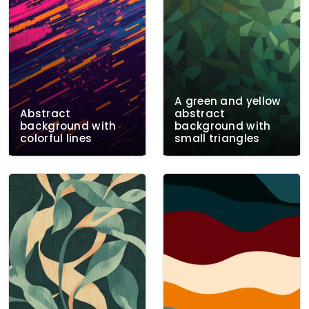
A green and yellow
Abstract
abstract
background with
background with
colorful lines
small triangles