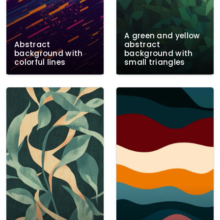
A green and yellow
Abstract
abstract
background with
background with
colorful lines
small triangles