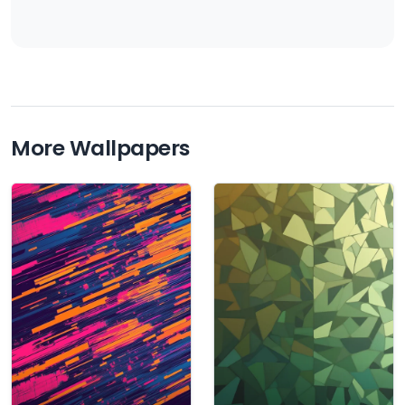
More Wallpapers