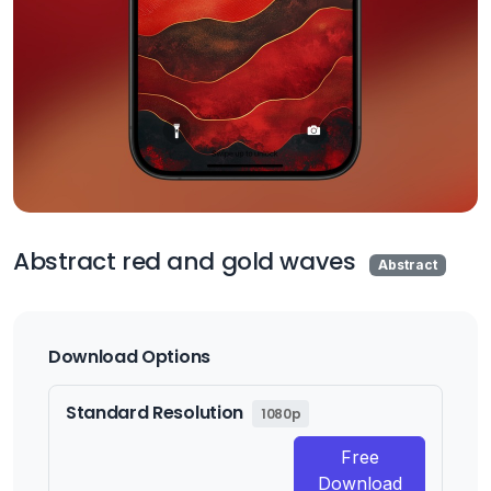
Abstract red and gold waves
Abstract
Download Options
Standard Resolution
1080p
Free
Download