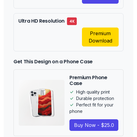
Ultra HD Resolution
4K
Premium
Download
Get This Design on a Phone Case
Premium Phone
Case
High quality print
Durable protection
Perfect fit for your
phone
Buy Now - $25.0