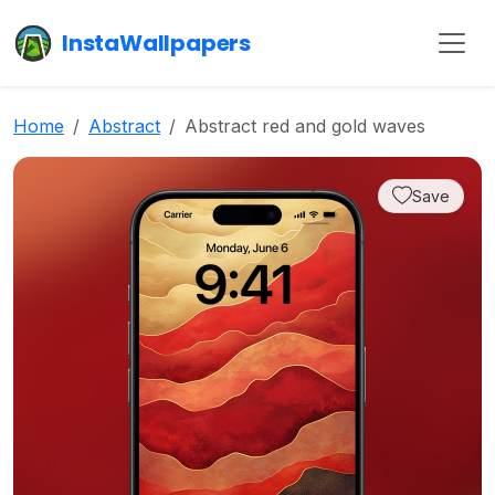
InstaWallpapers
Home
Abstract
Abstract red and gold waves
Save