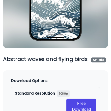
Abstract waves and flying birds
Artistic
Download Options
Standard Resolution
1080p
Free
Download