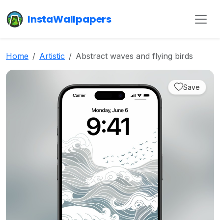
InstaWallpapers
Home
Artistic
Abstract waves and flying birds
Save