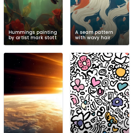
Hummings painting
A seam pattern
by artist mark stott
with wavy hair