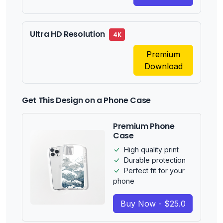
Ultra HD Resolution
4K
Premium
Download
Get This Design on a Phone Case
Premium Phone
Case
High quality print
Durable protection
Perfect fit for your
phone
Buy Now - $25.0