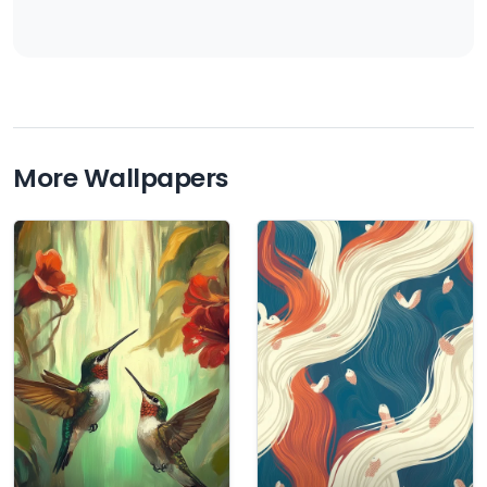
More Wallpapers