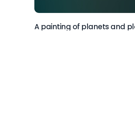
A painting of planets and pl
More Wallpapers