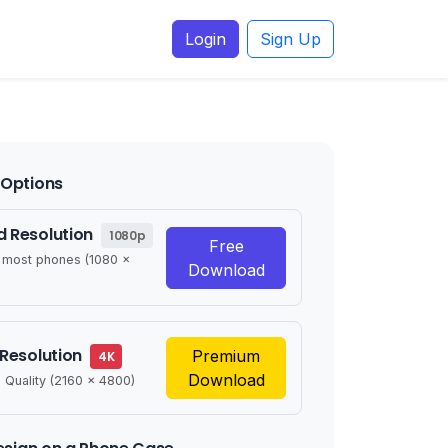
Login
Sign Up
Options
 Resolution
1080p
Free
r most phones (1080 x
Download
 Resolution
Premium
4K
Download
 Quality (2160 x 4800)