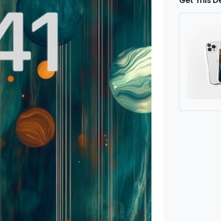
Get This D