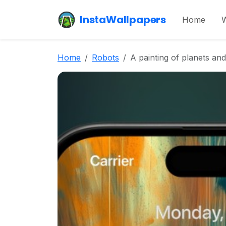
InstaWallpapers
Home
W
Home
Robots
A painting of planets and