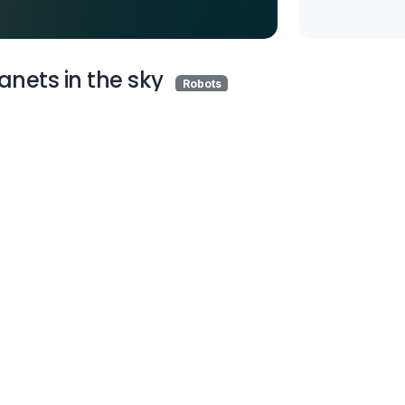
anets in the sky
Robots