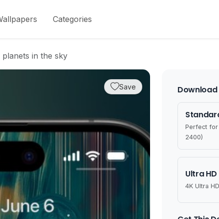
allpapers
Categories
 planets in the sky
Save
Download 
Standard
Perfect fo
2400)
Ultra HD
4K Ultra HD