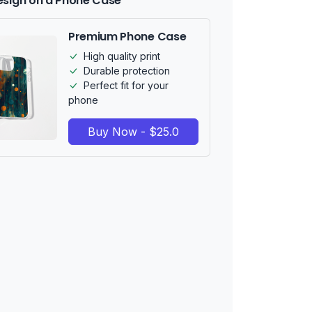
esign on a Phone Case
Premium Phone Case
High quality print
Durable protection
Perfect fit for your
phone
Buy Now - $25.0