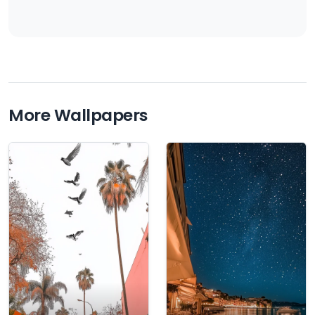
More Wallpapers