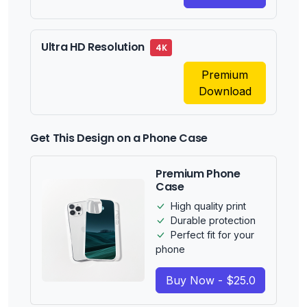
Ultra HD Resolution
4K
Premium
Download
Get This Design on a Phone Case
Premium Phone
Case
High quality print
Durable protection
Perfect fit for your
phone
Buy Now - $25.0