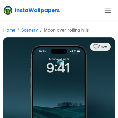
InstaWallpapers
Home
Scenery
Moon over rolling hills
Save