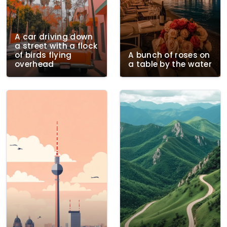
A car driving down
a street with a flock
of birds flying
A bunch of roses on
overhead
a table by the water