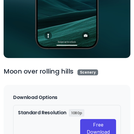
Moon over rolling hills
Scenery
Download Options
Standard Resolution
1080p
Free
Download