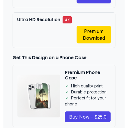
Ultra HD Resolution
4K
Premium
Download
Get This Design on a Phone Case
Premium Phone
Case
High quality print
Durable protection
Perfect fit for your
phone
Buy Now - $25.0