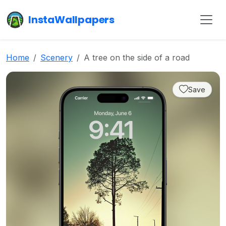
InstaWallpapers
Home
Scenery
A tree on the side of a road
Save