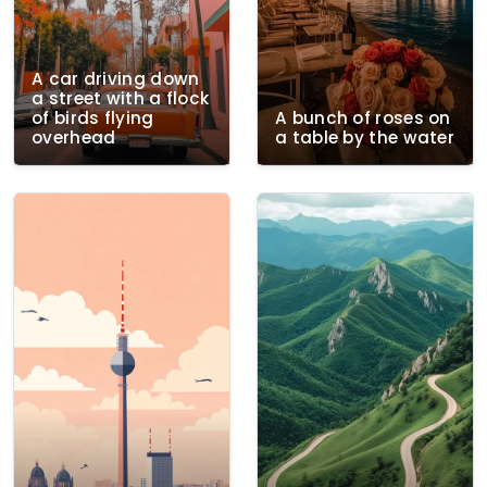
A car driving down
a street with a flock
of birds flying
A bunch of roses on
overhead
a table by the water