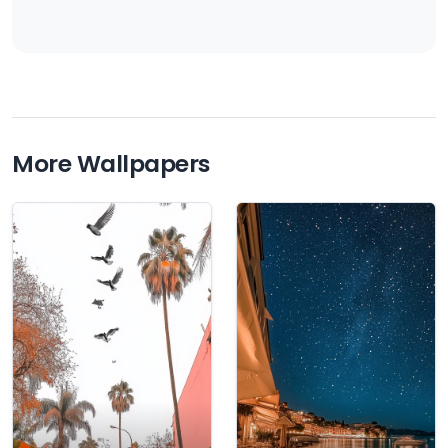
More Wallpapers