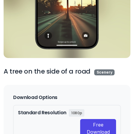
A tree on the side of a road
Scenery
Download Options
Standard Resolution
1080p
Free
Download