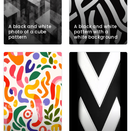
A black and white
A black and white
photo of a cube
pattern with a
pattern
white background