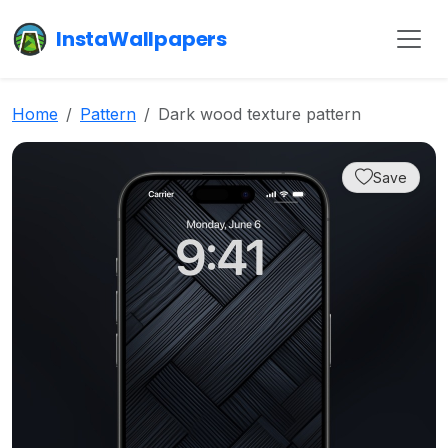
InstaWallpapers
Home
Pattern
Dark wood texture pattern
Save