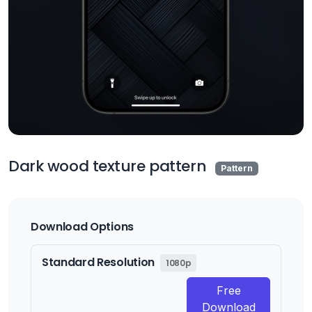
Dark wood texture pattern
Pattern
Download Options
Standard Resolution
1080p
Free
Download