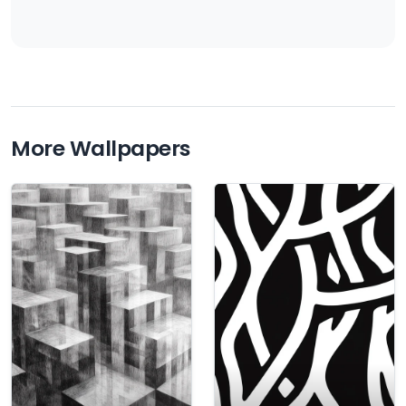
More Wallpapers