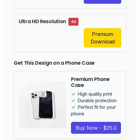
Ultra HD Resolution
4K
Premium
Download
Get This Design on a Phone Case
Premium Phone
Case
High quality print
Durable protection
Perfect fit for your
phone
Buy Now - $25.0