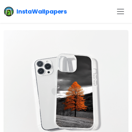
InstaWallpapers