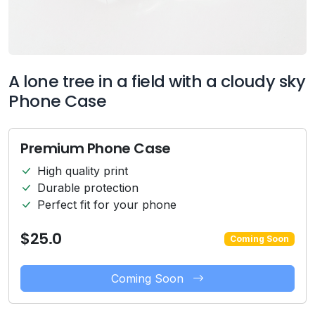
A lone tree in a field with a cloudy sky
Phone Case
Premium Phone Case
High quality print
Durable protection
Perfect fit for your phone
$25.0
Coming Soon
Coming Soon