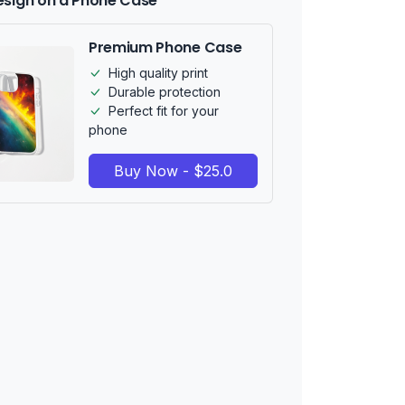
esign on a Phone Case
Premium Phone Case
High quality print
Durable protection
Perfect fit for your
phone
Buy Now - $25.0