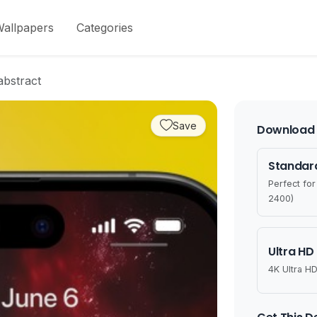
allpapers
Categories
abstract
Save
Download 
Standard
Perfect fo
2400)
Ultra HD
4K Ultra HD