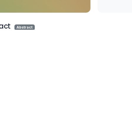
act
Abstract