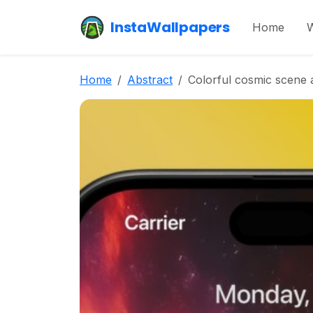
InstaWallpapers
Home
W
Home
Abstract
Colorful cosmic scene 