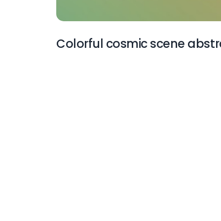
Colorful cosmic scene abstr
More Wallpapers