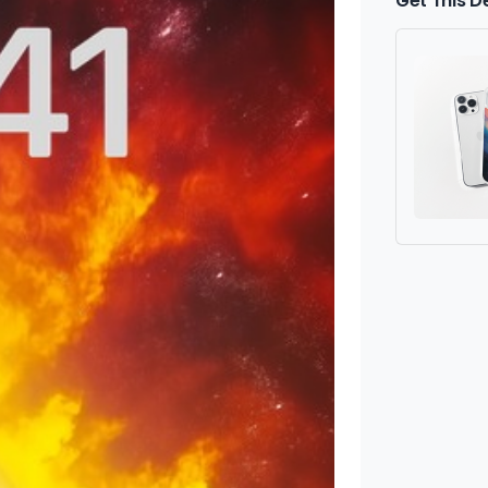
Get This D