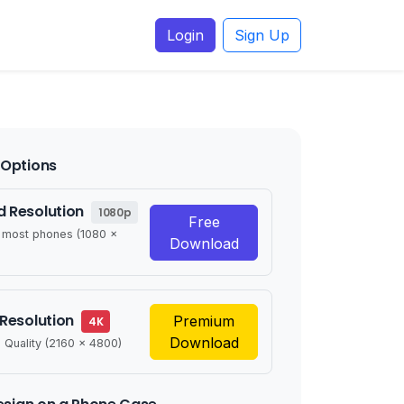
Login
Sign Up
Options
 Resolution
1080p
Free
r most phones (1080 x
Download
 Resolution
Premium
4K
Download
 Quality (2160 x 4800)