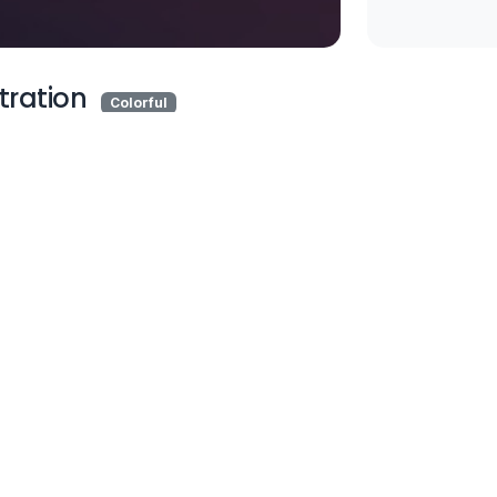
stration
Colorful