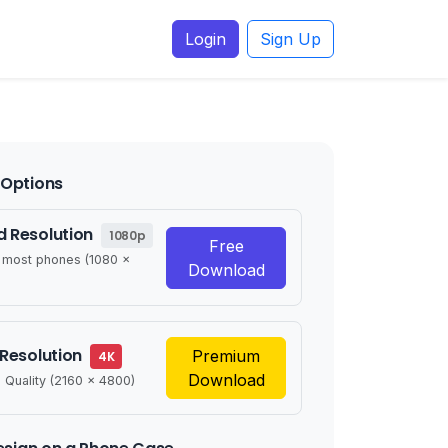
Login
Sign Up
Options
 Resolution
1080p
Free
r most phones (1080 x
Download
 Resolution
Premium
4K
Download
 Quality (2160 x 4800)