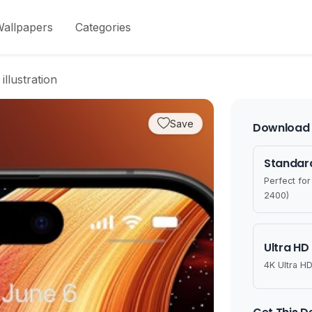
allpapers
Categories
illustration
Save
Download 
Standard
Perfect fo
2400)
Ultra HD
4K Ultra HD