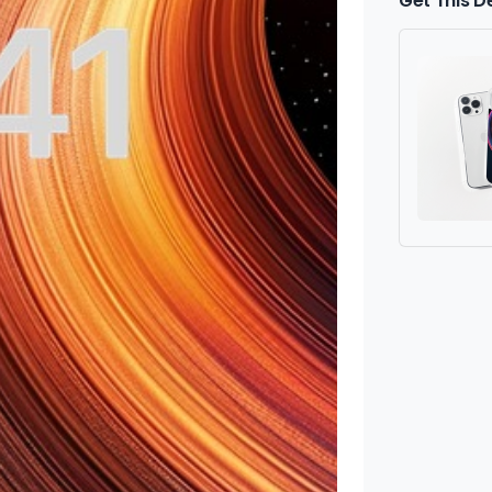
Get This D