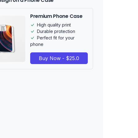
esign on a Phone Case
Premium Phone Case
High quality print
Durable protection
Perfect fit for your
phone
Buy Now - $25.0