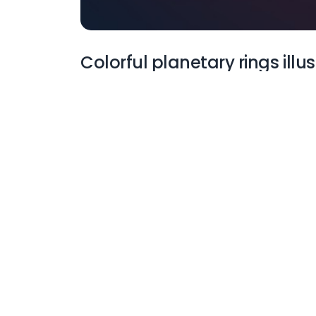
Colorful planetary rings illu
More Wallpapers