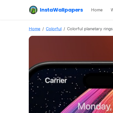
InstaWallpapers
Home
W
Home
Colorful
Colorful planetary rings 